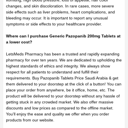
vomiting, high blood pressure, loss of appetite, hair color
changes, and skin discoloration. In rare cases, more severe
side effects such as liver problems, heart complications, and
bleeding may occur. It is important to report any unusual
symptoms or side effects to your healthcare provider.
Where can I purchase Generic Pazopanib 200mg Tablets at
a lower cost?
LetsMeds Pharmacy has been a trusted and rapidly expanding
pharmacy for over ten years. We are dedicated to upholding the
highest standards of ethics and integrity. We always show
respect for all patients to understand and fulfill their
requirements. Buy Pazopanib Tablets Price Saudi Arabia & get
them delivered to your doorstep at the click of a button! You can
place your order from anywhere, be it office, home, etc. The
product will be delivered to your doorstep without any hassle of
getting stuck in any crowded market. We also offer massive
discounts and low prices as compared to the offline market.
You'll enjoy the ease and quality we offer when you order
products from our website.