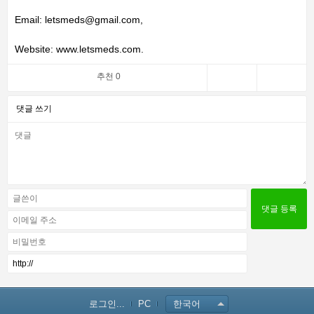
Email: letsmeds@gmail.com,
Website: www.letsmeds.com.
추천 0
댓글 쓰기
로그인...
PC
한국어