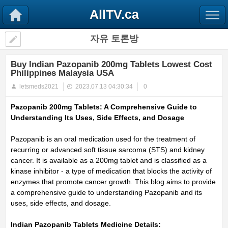
AllTV.ca
자유 토론방
Buy Indian Pazopanib 200mg Tablets Lowest Cost
Philippines Malaysia USA
letsmeds2021
2023.07.13 04:30:34
0
Pazopanib 200mg Tablets: A Comprehensive Guide to
Understanding Its Uses, Side Effects, and Dosage
Pazopanib is an oral medication used for the treatment of
recurring or advanced soft tissue sarcoma (STS) and kidney
cancer.
It is available as a 200mg tablet and is classified as a
kinase inhibitor - a type of medication that blocks the activity of
enzymes that promote cancer growth.
This blog aims to provide
a comprehensive guide to understanding Pazopanib and its
uses, side effects, and dosage.
Indian Pazopanib Tablets Medicine Details: