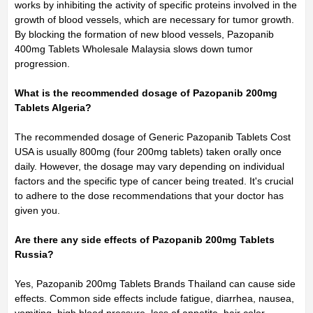
works by inhibiting the activity of specific proteins involved in the
growth of blood vessels, which are necessary for tumor growth.
By blocking the formation of new blood vessels, Pazopanib
400mg Tablets Wholesale Malaysia slows down tumor
progression.
What is the recommended dosage of Pazopanib 200mg
Tablets Algeria?
The recommended dosage of Generic Pazopanib Tablets Cost
USA is usually 800mg (four 200mg tablets) taken orally once
daily. However, the dosage may vary depending on individual
factors and the specific type of cancer being treated. It's crucial
to adhere to the dose recommendations that your doctor has
given you.
Are there any side effects of Pazopanib 200mg Tablets
Russia?
Yes, Pazopanib 200mg Tablets Brands Thailand can cause side
effects. Common side effects include fatigue, diarrhea, nausea,