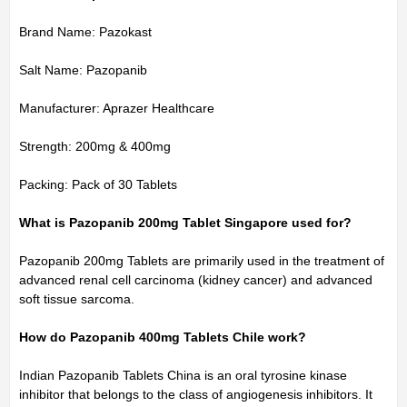
Brand Name: Pazokast
Salt Name: Pazopanib
Manufacturer: Aprazer Healthcare
Strength: 200mg & 400mg
Packing: Pack of 30 Tablets
What is Pazopanib 200mg Tablet Singapore used for?
Pazopanib 200mg Tablets are primarily used in the treatment of
advanced renal cell carcinoma (kidney cancer) and advanced
soft tissue sarcoma.
How do Pazopanib 400mg Tablets Chile work?
Indian Pazopanib Tablets China is an oral tyrosine kinase
inhibitor that belongs to the class of angiogenesis inhibitors. It