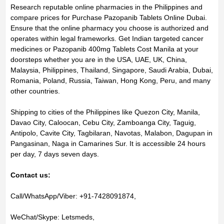
Research reputable online pharmacies in the Philippines and
compare prices for Purchase Pazopanib Tablets Online Dubai.
Ensure that the online pharmacy you choose is authorized and
operates within legal frameworks. Get Indian targeted cancer
medicines or Pazopanib 400mg Tablets Cost Manila at your
doorsteps whether you are in the USA, UAE, UK, China,
Malaysia, Philippines, Thailand, Singapore, Saudi Arabia, Dubai,
Romania, Poland, Russia, Taiwan, Hong Kong, Peru, and many
other countries.
Shipping to cities of the Philippines like Quezon City, Manila,
Davao City, Caloocan, Cebu City, Zamboanga City, Taguig,
Antipolo, Cavite City, Tagbilaran, Navotas, Malabon, Dagupan in
Pangasinan, Naga in Camarines Sur. It is accessible 24 hours
per day, 7 days seven days.
Contact us:
Call/WhatsApp/Viber: +91-7428091874,
WeChat/Skype: Letsmeds,